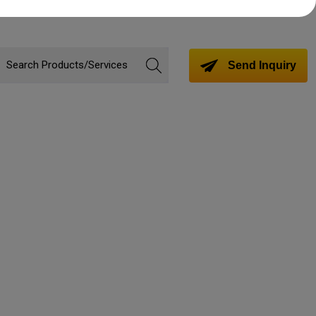
Send Inquiry