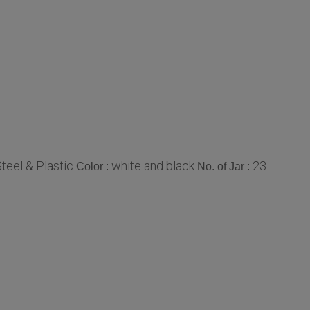
Steel & Plastic
white and black
23
Color :
No. of Jar :