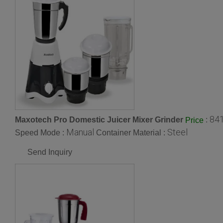
841
Maxotech Pro Domestic Juicer Mixer Grinder
:
Price
Manual
Steel
Speed Mode :
Container Material :
Send Inquiry