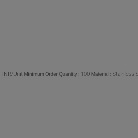
 INR/Unit
100
Stainless 
Minimum Order Quantity :
Material :