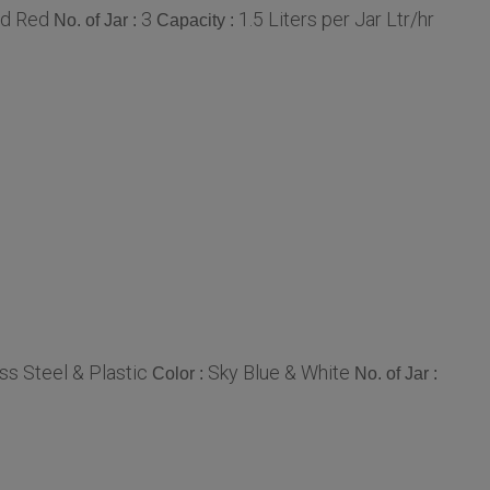
nd Red
3
1.5 Liters per Jar Ltr/hr
No. of Jar :
Capacity :
ss Steel & Plastic
Sky Blue & White
Color :
No. of Jar :