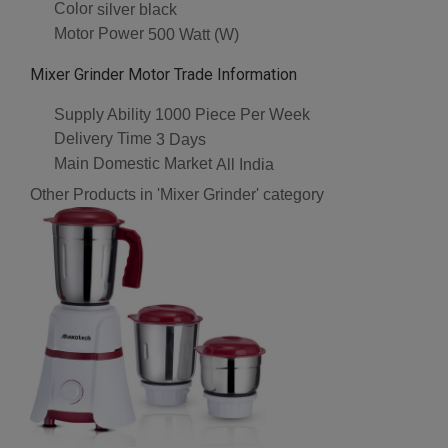
Color
silver black
Motor Power
500 Watt (W)
Mixer Grinder Motor Trade Information
Supply Ability
1000 Piece Per Week
Delivery Time
3 Days
Main Domestic Market
All India
Other Products in 'Mixer Grinder' category