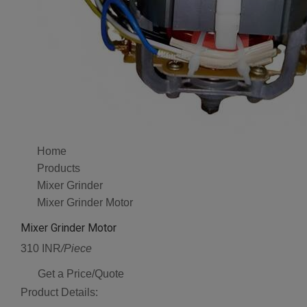
Home
Products
Mixer Grinder
Mixer Grinder Motor
Mixer Grinder Motor
310 INR
/Piece
Get a Price/Quote
Product Details: