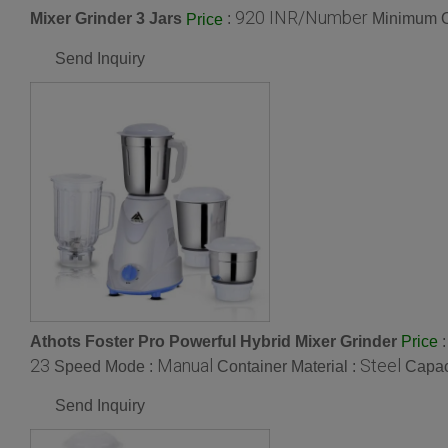
920 INR/Number
Mixer Grinder 3 Jars
:
Minimum O
Price
Send Inquiry
Athots Foster Pro Powerful Hybrid Mixer Grinder
Price
23
Manual
Steel
Speed Mode :
Container Material :
Capac
Send Inquiry