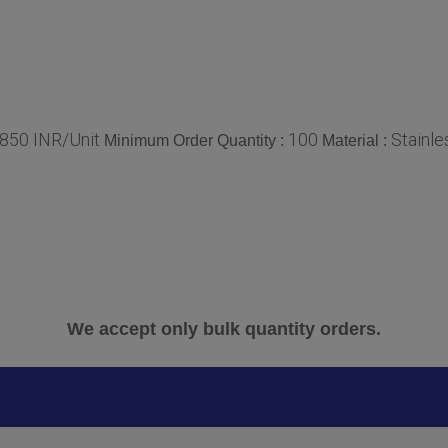
850 INR/Unit
100
Stainle
Minimum Order Quantity :
Material :
We accept only bulk quantity orders.