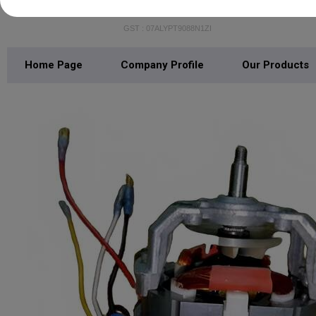
MAXOTECH INDIA
GST : 07ALYPT9088N1ZI
Home Page
Company Profile
Our Products