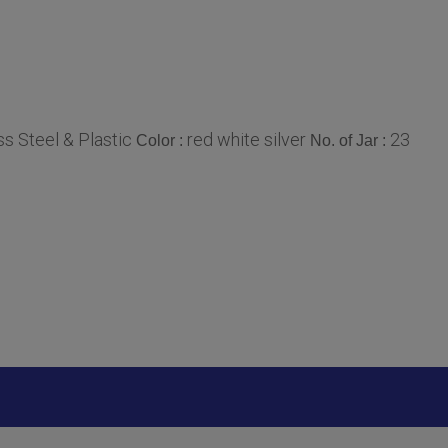
ss Steel & Plastic
red white silver
23
Color :
No. of Jar :