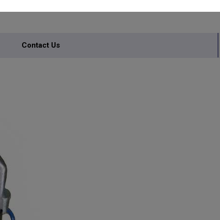
Contact Us