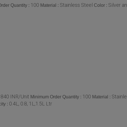
100
Stainless Steel
Silver a
rder Quantity :
Material :
Color :
840 INR/Unit
100
Stainle
:
Minimum Order Quantity :
Material :
0.4L, 0.8, 1L,1.5L Ltr
ity :