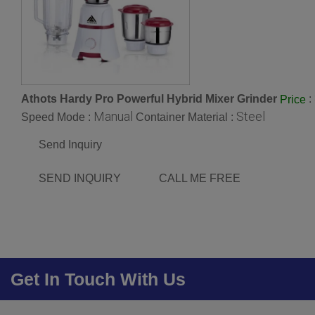
Athots Hardy Pro Powerful Hybrid Mixer Grinder
:
Price
Manual
Steel
Speed Mode :
Container Material :
Send Inquiry
SEND INQUIRY
CALL ME FREE
Get In Touch With Us