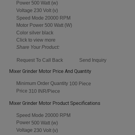
Power
500 Watt (w)
Voltage
230 Volt (v)
Speed Mode
20000 RPM
Motor Power
500 Watt (W)
Color
silver black
Click to view more
Share Your Product:
Request To Call Back
Send Inquiry
Mixer Grinder Motor Price And Quantity
Minimum Order Quantity
100 Piece
Price
310 INR/Piece
Mixer Grinder Motor Product Specifications
Speed Mode
20000 RPM
Power
500 Watt (w)
Voltage
230 Volt (v)